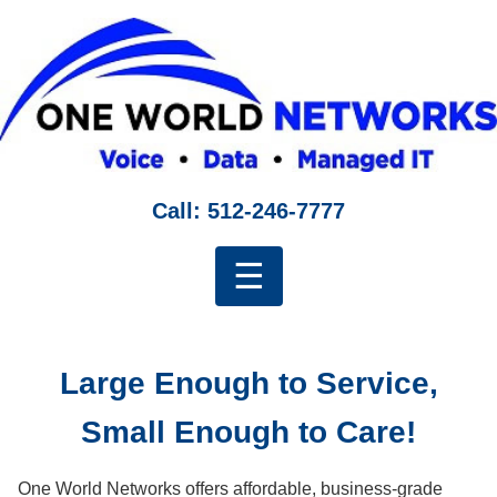
Call: 512-246-7777
☰
Large Enough to Service,
Small Enough to Care!
One World Networks offers affordable, business-grade