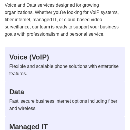
Voice and Data services designed for growing
organizations. Whether you're looking for VoIP systems,
fiber internet, managed IT, or cloud-based video
surveillance, our team is ready to support your business
goals with professionalism and personal service.
Voice (VoIP)
Flexible and scalable phone solutions with enterprise
features.
Data
Fast, secure business internet options including fiber
and wireless.
Managed IT